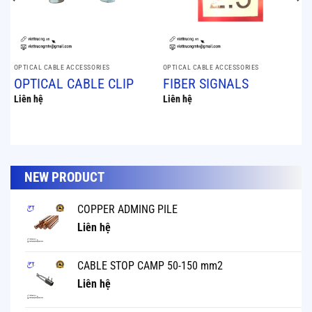
OPTICAL CABLE ACCESSORIES
OPTICAL CABLE ACCESSORIES
OPTICAL CABLE CLIP
FIBER SIGNALS
Liên hệ
Liên hệ
NEW PRODUCT
COPPER ADMING PILE
Liên hệ
CABLE STOP CAMP 50-150 mm2
Liên hệ