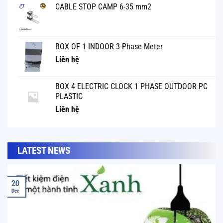
CABLE STOP CAMP 6-35 mm2
BOX OF 1 INDOOR 3-Phase Meter
Liên hệ
BOX 4 ELECTRIC CLOCK 1 PHASE OUTDOOR PC
PLASTIC
Liên hệ
LATEST NEWS
20
Dec