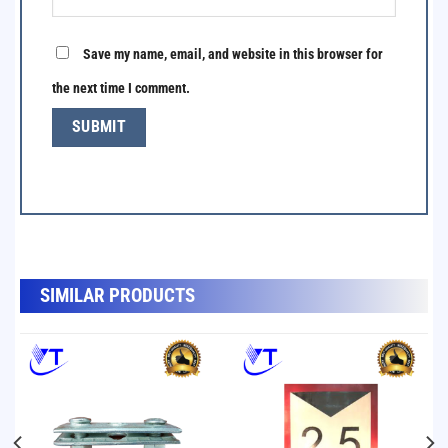
Save my name, email, and website in this browser for
the next time I comment.
SẢN PHẨM TƯƠNG TỰ
SIMILAR PRODUCTS