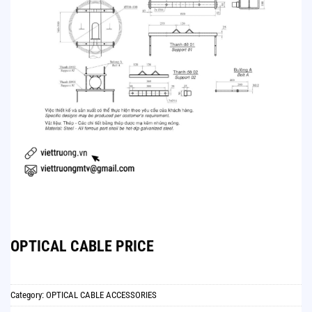
OPTICAL CABLE PRICE
Category:
OPTICAL CABLE ACCESSORIES