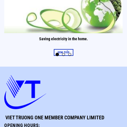
Saving electricity in the home.
XEM TIẾP
VIET TRUONG ONE MEMBER COMPANY LIMITED
OPENING HOURS
: