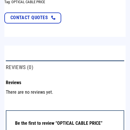
Tag:
OPTICAL CABLE PRICE
CONTACT QUOTES
REVIEWS (0)
Reviews
There are no reviews yet.
Be the first to review “OPTICAL CABLE PRICE”