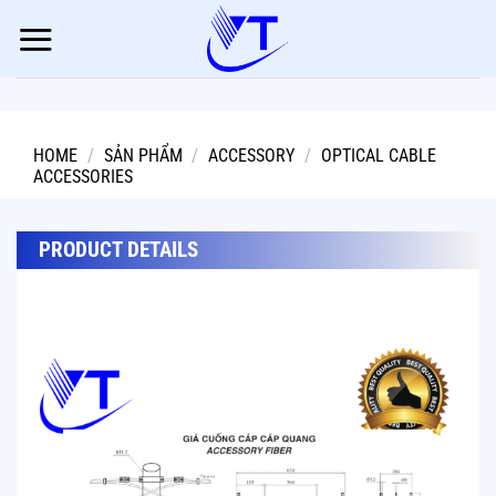
Skip
to
content
HOME
/
SẢN PHẨM
/
ACCESSORY
/
OPTICAL CABLE
ACCESSORIES
PRODUCT DETAILS