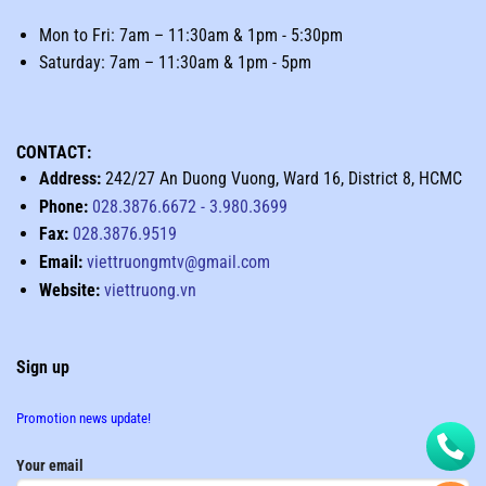
Mon to Fri: 7am – 11:30am & 1pm - 5:30pm
Saturday: 7am – 11:30am & 1pm - 5pm
CONTACT:
Address:
242/27 An Duong Vuong, Ward 16, District 8, HCMC
Phone:
028.3876.6672
-
3.980.3699
Fax:
028.3876.9519
Email:
viettruongmtv@gmail.com
Website:
viettruong.vn
Sign up
Promotion news update!
Your email