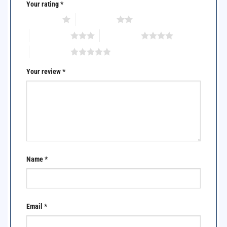
Your rating
*
1 of 5 stars
2 of 5 stars
3 of 5 stars
4 of 5 stars
5 of 5 stars
Your review
*
Name
*
Email
*