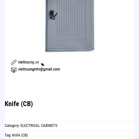
Knife (CB)
Category:
ELECTRICAL CABINETS
Tag:
Knife (CB)