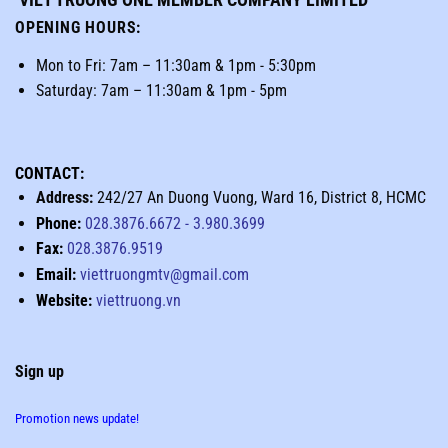
OPENING HOURS
:
Mon to Fri: 7am – 11:30am & 1pm - 5:30pm
Saturday: 7am – 11:30am & 1pm - 5pm
CONTACT:
Address:
242/27 An Duong Vuong, Ward 16, District 8, HCMC
Phone:
028.3876.6672
-
3.980.3699
Fax:
028.3876.9519
Email:
viettruongmtv@gmail.com
Website:
viettruong.vn
Sign up
Promotion news update!