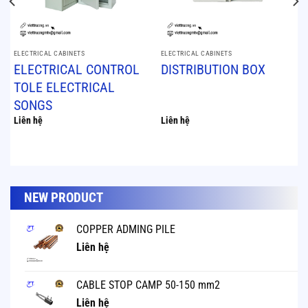
ELECTRICAL CABINETS
ELECTRICAL CABINETS
ELECTRICAL CONTROL
DISTRIBUTION BOX
TOLE ELECTRICAL
SONGS
Liên hệ
Liên hệ
NEW PRODUCT
COPPER ADMING PILE
Liên hệ
CABLE STOP CAMP 50-150 mm2
Liên hệ