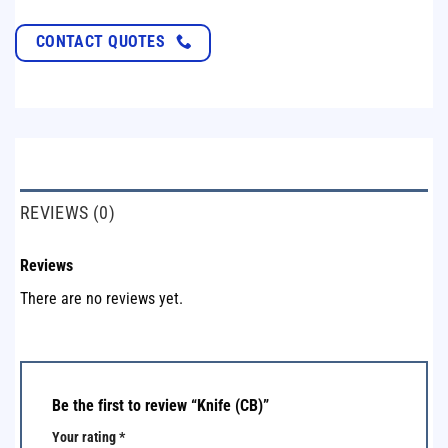
CONTACT QUOTES
REVIEWS (0)
Reviews
There are no reviews yet.
Be the first to review “Knife (CB)”
Your rating
*