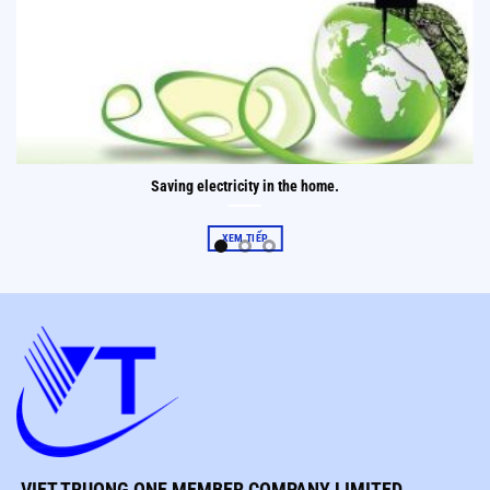
Saving electricity in the home.
XEM TIẾP
VIET TRUONG ONE MEMBER COMPANY LIMITED