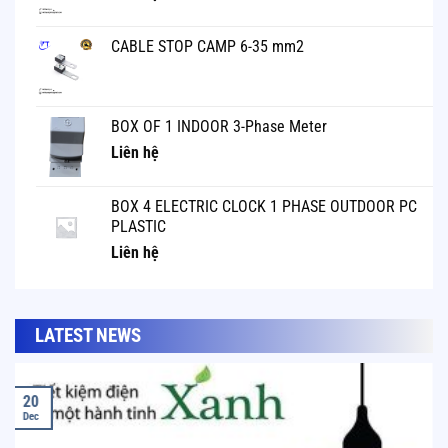
CABLE STOP CAMP 6-35 mm2
BOX OF 1 INDOOR 3-Phase Meter
Liên hệ
BOX 4 ELECTRIC CLOCK 1 PHASE OUTDOOR PC
PLASTIC
Liên hệ
LATEST NEWS
20
Dec