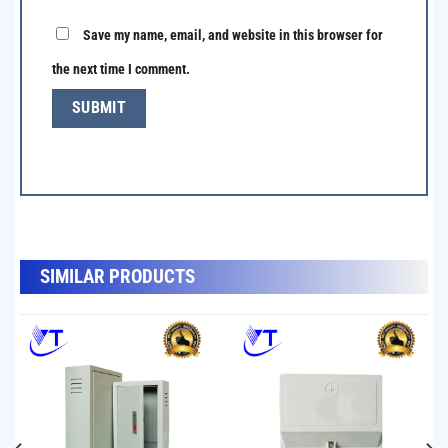
Save my name, email, and website in this browser for
the next time I comment.
SẢN PHẨM TƯƠNG TỰ
SIMILAR PRODUCTS