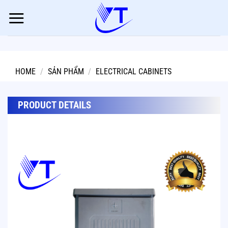
Skip
to
content
HOME
/
SẢN PHẨM
/
ELECTRICAL CABINETS
PRODUCT DETAILS