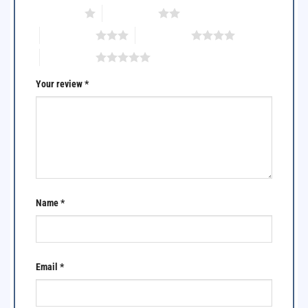
1 of 5 stars
2 of 5 stars
3 of 5 stars
4 of 5 stars
5 of 5 stars
Your review
*
Name
*
Email
*