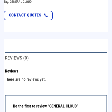
Tag:
GENERAL CLOUD
CONTACT QUOTES
REVIEWS (0)
Reviews
There are no reviews yet.
Be the first to review “GENERAL CLOUD”