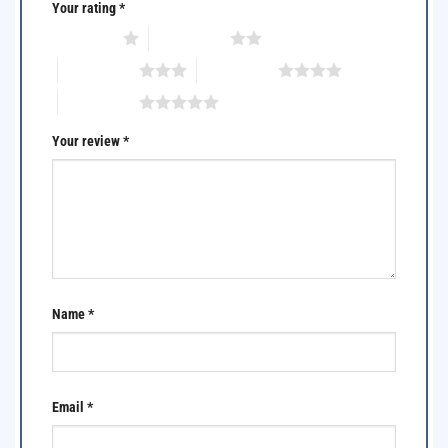
Your rating
*
1 of 5 stars
2 of 5 stars
3 of 5 stars
4 of 5 stars
5 of 5 stars
Your review
*
Name
*
Email
*