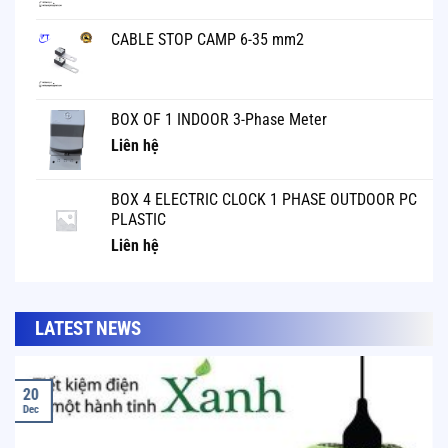
CABLE STOP CAMP 6-35 mm2
BOX OF 1 INDOOR 3-Phase Meter
Liên hệ
BOX 4 ELECTRIC CLOCK 1 PHASE OUTDOOR PC
PLASTIC
Liên hệ
LATEST NEWS
20
Dec