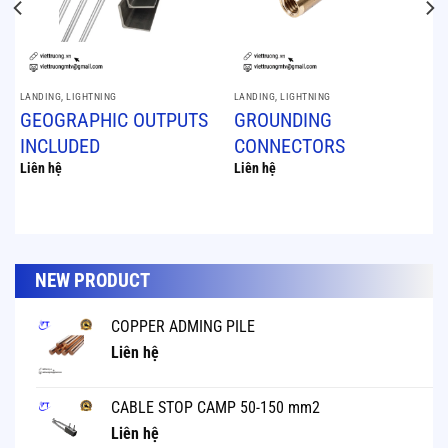
LANDING, LIGHTNING
LANDING, LIGHTNING
GEOGRAPHIC OUTPUTS
GROUNDING
INCLUDED
CONNECTORS
Liên hệ
Liên hệ
NEW PRODUCT
COPPER ADMING PILE
Liên hệ
CABLE STOP CAMP 50-150 mm2
Liên hệ