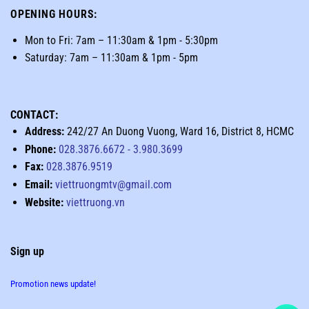
OPENING HOURS
:
Mon to Fri: 7am – 11:30am & 1pm - 5:30pm
Saturday: 7am – 11:30am & 1pm - 5pm
CONTACT:
Address:
242/27 An Duong Vuong, Ward 16, District 8, HCMC
Phone:
028.3876.6672
-
3.980.3699
Fax:
028.3876.9519
Email:
viettruongmtv@gmail.com
Website:
viettruong.vn
Sign up
Promotion news update!