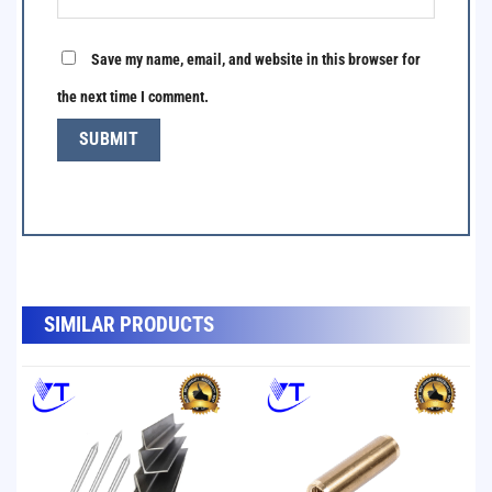
Save my name, email, and website in this browser for
the next time I comment.
SẢN PHẨM TƯƠNG TỰ
SIMILAR PRODUCTS