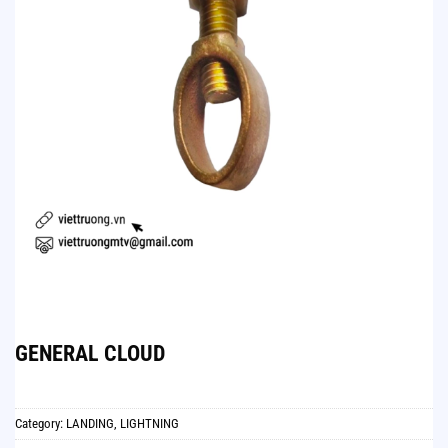
GENERAL CLOUD
Category:
LANDING, LIGHTNING