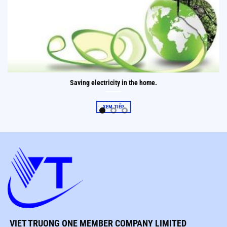
Saving electricity in the home.
XEM TIẾP
VIET TRUONG ONE MEMBER COMPANY LIMITED