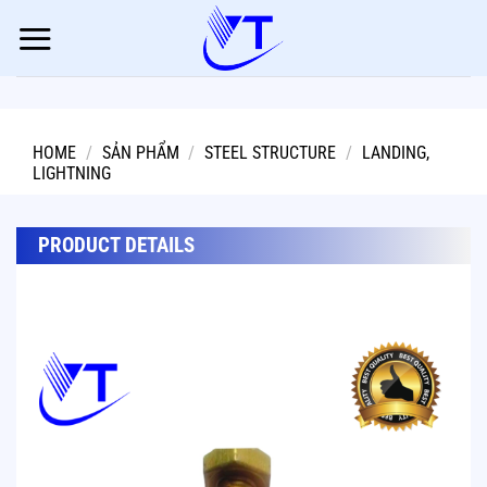
Skip
to
content
HOME
/
SẢN PHẨM
/
STEEL STRUCTURE
/
LANDING,
LIGHTNING
PRODUCT DETAILS