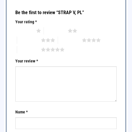
Be the first to review “STRAP V, PL”
Your rating
*
1 of 5 stars
2 of 5 stars
3 of 5 stars
4 of 5 stars
5 of 5 stars
Your review
*
Name
*