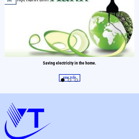
Dec
Saving electricity in the home.
XEM TIẾP