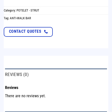
Category:
POTELET - STRUT
Tag:
ANTI-WALK BAR
CONTACT QUOTES
REVIEWS (0)
Reviews
There are no reviews yet.