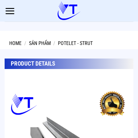
Skip
to
content
HOME
/
SẢN PHẨM
/
POTELET - STRUT
PRODUCT DETAILS