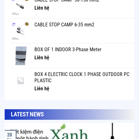
Liên hệ
CABLE STOP CAMP 6-35 mm2
BOX OF 1 INDOOR 3-Phase Meter
Liên hệ
BOX 4 ELECTRIC CLOCK 1 PHASE OUTDOOR PC
PLASTIC
Liên hệ
LATEST NEWS
20