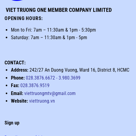
VIET TRUONG ONE MEMBER COMPANY LIMITED
OPENING HOURS
:
Mon to Fri: 7am – 11:30am & 1pm - 5:30pm
Saturday: 7am – 11:30am & 1pm - 5pm
CONTACT:
Address:
242/27 An Duong Vuong, Ward 16, District 8, HCMC
Phone:
028.3876.6672
-
3.980.3699
Fax:
028.3876.9519
Email:
viettruongmtv@gmail.com
Website:
viettruong.vn
Sign up