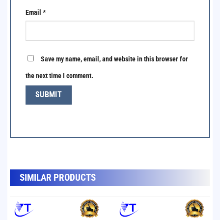
Email
*
Save my name, email, and website in this browser for
the next time I comment.
SẢN PHẨM TƯƠNG TỰ
SIMILAR PRODUCTS