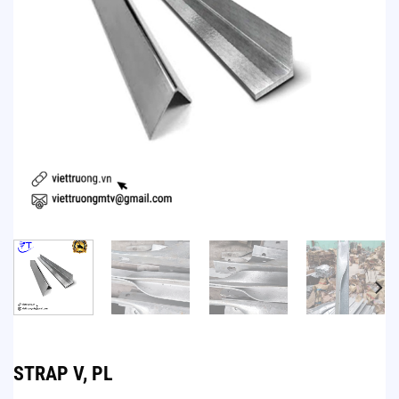
STRAP V, PL