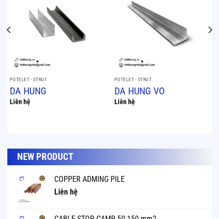
POTELET - STRUT
POTELET - STRUT
DA HUNG
DA HUNG VO
Liên hệ
Liên hệ
NEW PRODUCT
COPPER ADMING PILE
Liên hệ
CABLE STOP CAMP 50-150 mm2