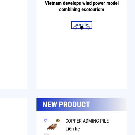
in the home.
Vietnam develops wind power model
combining ecotourism
XEM TIẾP
NEW PRODUCT
COPPER ADMING PILE
Liên hệ