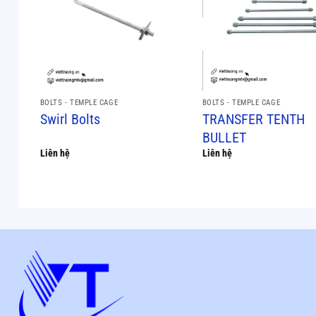
BOLTS - TEMPLE CAGE
BOLTS - TEMPLE CAGE
Swirl Bolts
TRANSFER TENTH
BULLET
Liên hệ
Liên hệ