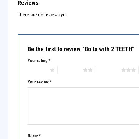
Reviews
There are no reviews yet.
Be the first to review “Bolts with 2 TEETH”
Your rating
*
1 of 5 stars
2 of 5 stars
3 of 5 stars
Your review
*
Name
*