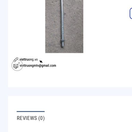
REVIEWS (0)