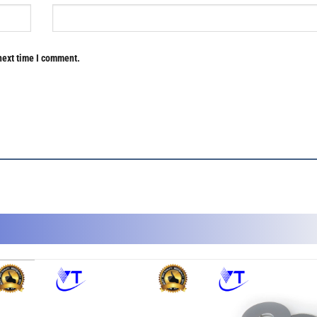
next time I comment.