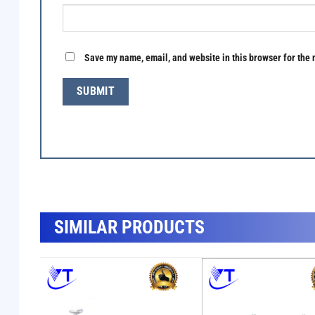
Save my name, email, and website in this browser for the 
SẢN PHẨM TƯƠNG TỰ
SIMILAR PRODUCTS