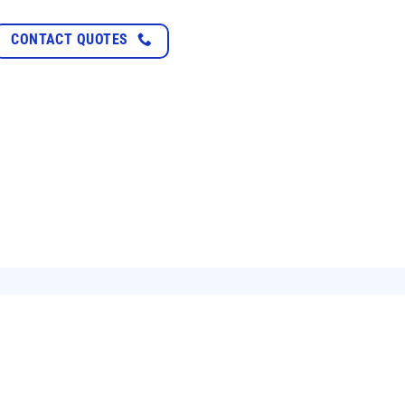
Saving electricity 
CONTACT QUOTES
XEM TIẾP