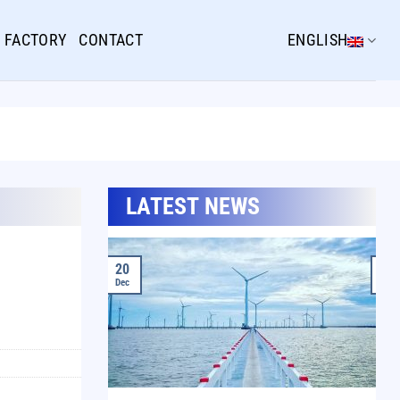
FACTORY
CONTACT
ENGLISH
LATEST NEWS
20
20
Dec
Dec