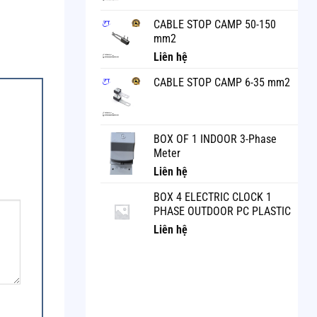
CABLE STOP CAMP 50-150
mm2
Liên hệ
CABLE STOP CAMP 6-35 mm2
BOX OF 1 INDOOR 3-Phase
Meter
Liên hệ
BOX 4 ELECTRIC CLOCK 1
PHASE OUTDOOR PC PLASTIC
Liên hệ