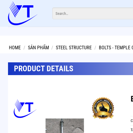
Skip
Search
to
for:
content
HOME
/
SẢN PHẨM
/
STEEL STRUCTURE
/
BOLTS - TEMPLE 
PRODUCT DETAILS
C
T