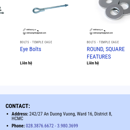
BOLTS - TEMPLE CAGE
BOLTS - TEMPLE CAGE
Eye Bolts
ROUND, SQUARE
FEATURES
Liên hệ
Liên hệ
CONTACT:
Address:
242/27 An Duong Vuong, Ward 16, District 8,
HCMC
Phone:
028.3876.6672
-
3.980.3699