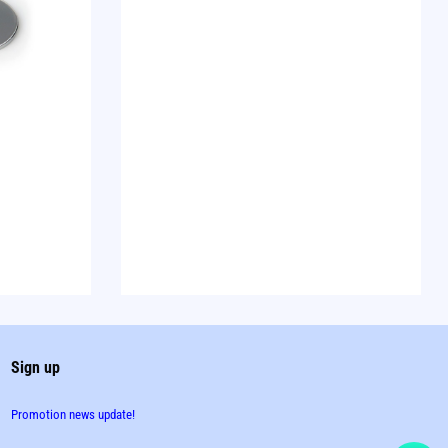
Sign up
Promotion news update!