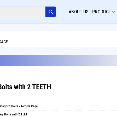
ABOUT US
PRODUCT
CAGE
20
Dec
Bolts with 2 TEETH
ategory:
Bolts - Temple Cage
ag:
Bolts with 2 TEETH