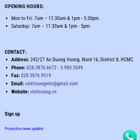
OPENING HOURS
:
Mon to Fri: 7am – 11:30am & 1pm - 5:30pm
Saturday: 7am – 11:30am & 1pm - 5pm
CONTACT:
Address:
242/27 An Duong Vuong, Ward 16, District 8, HCMC
Phone:
028.3876.6672
-
3.980.3699
Fax:
028.3876.9519
Email:
viettruongmtv@gmail.com
Website:
viettruong.vn
Sign up
Promotion news update!