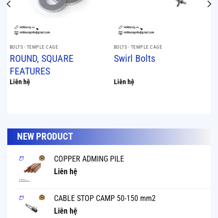
BOLTS - TEMPLE CAGE
BOLTS - TEMPLE CAGE
ROUND, SQUARE
Swirl Bolts
FEATURES
Liên hệ
Liên hệ
NEW PRODUCT
COPPER ADMING PILE
Liên hệ
CABLE STOP CAMP 50-150 mm2
Liên hệ