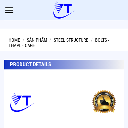
Skip
to
content
HOME
/
SẢN PHẨM
/
STEEL STRUCTURE
/
BOLTS -
TEMPLE CAGE
PRODUCT DETAILS