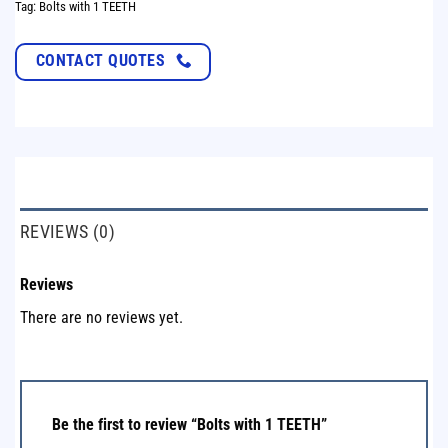
Tag:
Bolts with 1 TEETH
CONTACT QUOTES
REVIEWS (0)
Reviews
There are no reviews yet.
Be the first to review “Bolts with 1 TEETH”