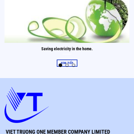
Saving electricity in the home.
XEM TIẾP
VIET TRUONG ONE MEMBER COMPANY LIMITED