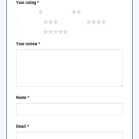
Your rating
*
1 of 5 stars
2 of 5 stars
3 of 5 stars
4 of 5 stars
5 of 5 stars
Your review
*
Name
*
Email
*