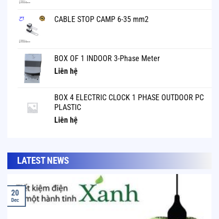
CABLE STOP CAMP 6-35 mm2
BOX OF 1 INDOOR 3-Phase Meter
Liên hệ
BOX 4 ELECTRIC CLOCK 1 PHASE OUTDOOR PC
PLASTIC
Liên hệ
LATEST NEWS
20
Dec