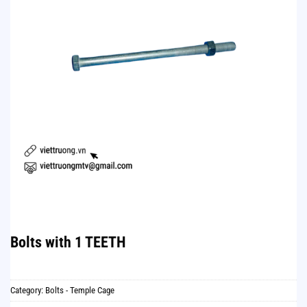
Bolts with 1 TEETH
Category:
Bolts - Temple Cage