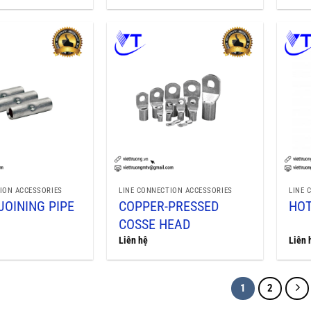
ION ACCESSORIES
LINE CONNECTION ACCESSORIES
LINE 
JOINING PIPE
COPPER-PRESSED
HOT
COSSE HEAD
Liên hệ
Liên 
1
2