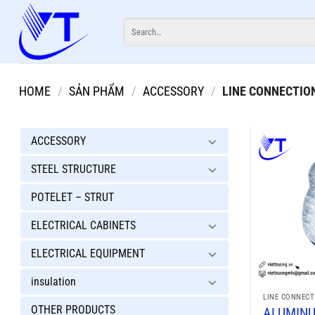
Skip
Search
to
for:
content
HOME
/
SẢN PHẨM
/
ACCESSORY
/
LINE CONNECTIO
ACCESSORY
STEEL STRUCTURE
POTELET – STRUT
ELECTRICAL CABINETS
ELECTRICAL EQUIPMENT
insulation
LINE CONNECT
OTHER PRODUCTS
ALUMIN