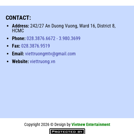
CONTACT:
Address:
242/27 An Duong Vuong, Ward 16, District 8,
HCMC
Phone:
028.3876.6672
-
3.980.3699
Fax:
028.3876.9519
Email:
viettruongmtv@gmail.com
Website:
viettruong.vn
Copyright 2026 © Design by
Vietnew Entertainment