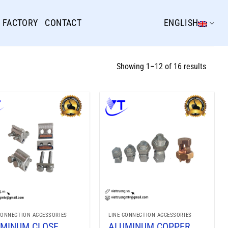
FACTORY
CONTACT
ENGLISH
Showing 1–12 of 16 results
CONNECTION ACCESSORIES
LINE CONNECTION ACCESSORIES
MINUM CLOSE
ALUMINUM COPPER