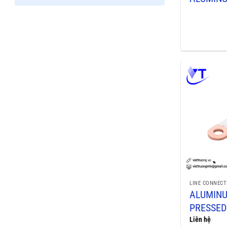
LINE CONNECT
ALUMIN
PRESSED
Liên hệ