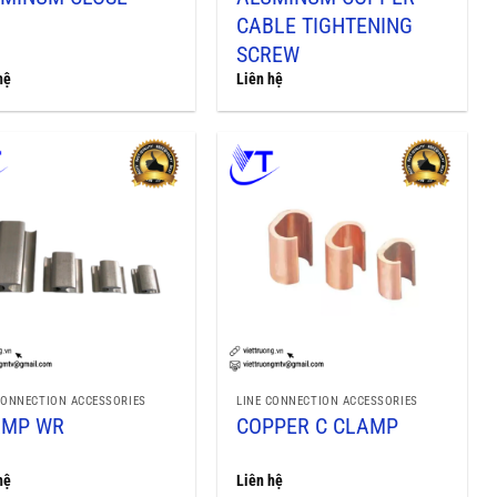
CABLE TIGHTENING
SCREW
hệ
Liên hệ
CONNECTION ACCESSORIES
LINE CONNECTION ACCESSORIES
AMP WR
COPPER C CLAMP
hệ
Liên hệ