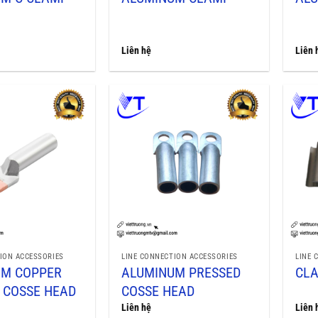
Liên hệ
Liên 
ION ACCESSORIES
LINE CONNECTION ACCESSORIES
LINE 
UM COPPER
ALUMINUM PRESSED
CL
 COSSE HEAD
COSSE HEAD
Liên hệ
Liên 