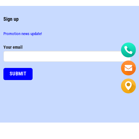
Sign up
Promotion news update!
Your email