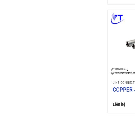
LINE CONNECT
COPPER 
Liên hệ