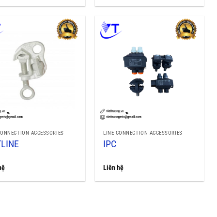
CONNECTION ACCESSORIES
LINE CONNECTION ACCESSORIES
LINE
IPC
hệ
Liên hệ