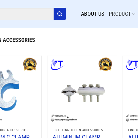
ABOUT US
PRODUCT
N ACCESSORIES
ION ACCESSORIES
LINE CONNECTION ACCESSORIES
LINE 
UM C CLAMP
ALUMINUM CLAMP
ALU