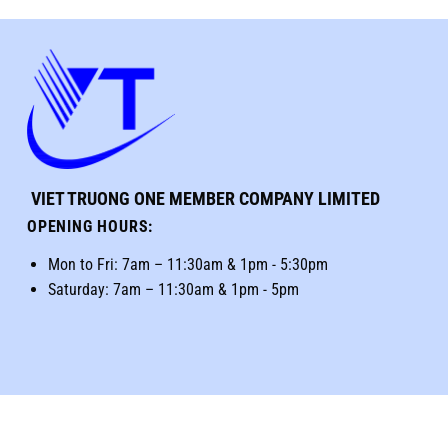
VIET TRUONG ONE MEMBER COMPANY LIMITED
OPENING HOURS
:
Mon to Fri: 7am – 11:30am & 1pm - 5:30pm
Saturday: 7am – 11:30am & 1pm - 5pm